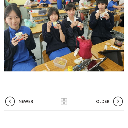
NEWER
OLDER