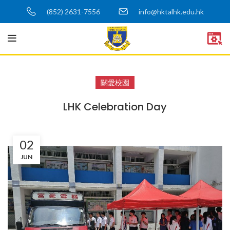
(852) 2631-7556
info@hktalhk.edu.hk
關愛校園
LHK Celebration Day
02
JUN