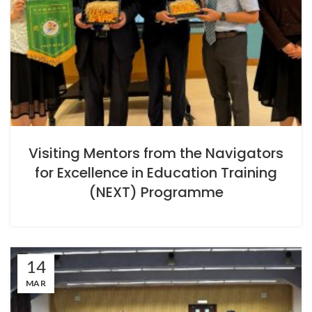
Visiting Mentors from the Navigators
for Excellence in Education Training
(NEXT) Programme
14
MAR