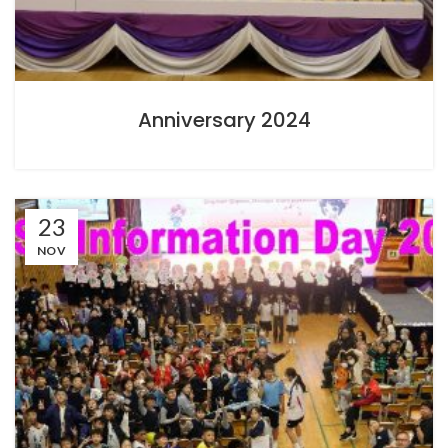
Anniversary 2024
23
NOV