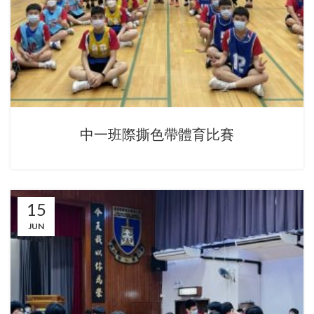
中一班際撕色帶體育比賽
15
JUN