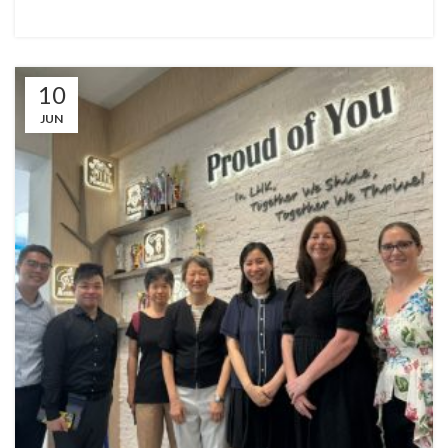
10
JUN