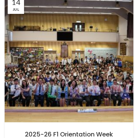
14
JUL
2025-26 F1 Orientation Week