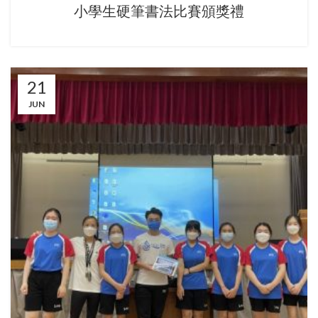
小學生硬筆書法比賽頒獎禮
21
JUN