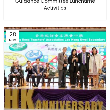
Guidance Committee Lunchtime
Activities
28
NOV