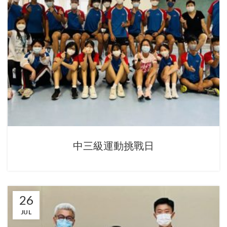
中三級運動挑戰日
26
JUL