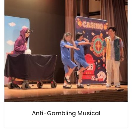
Anti-Gambling Musical