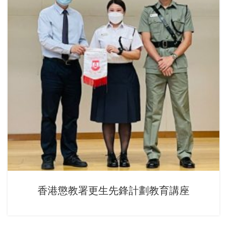
香港懲教署更生先鋒計劃教育講座