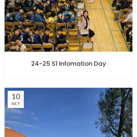
24-25 S1 Infomation Day
10
OCT