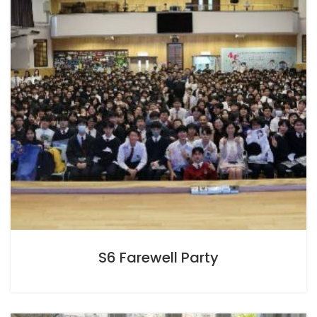
S6 Farewell Party