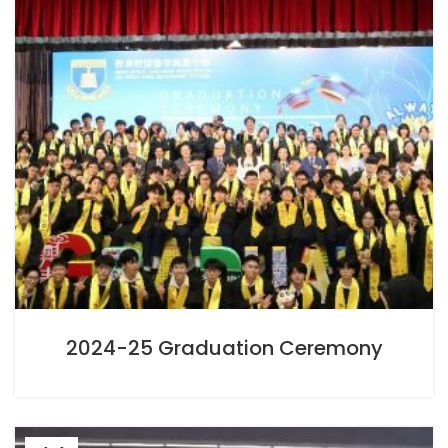
2024-25 Graduation Ceremony