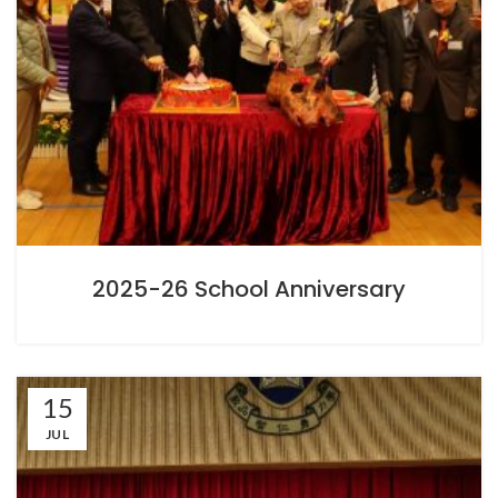
2025-26 School Anniversary
15
JUL