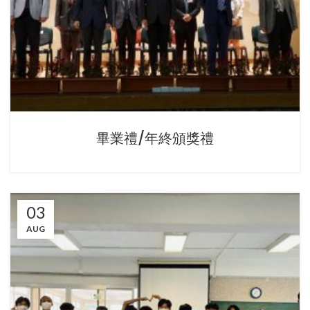
畢業禮/年終頒獎禮
03
AUG