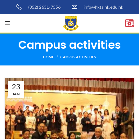
(852) 2631-7556
info@hktalhk.edu.hk
Campus activities
HOME
CAMPUS ACTIVITIES
23
JAN