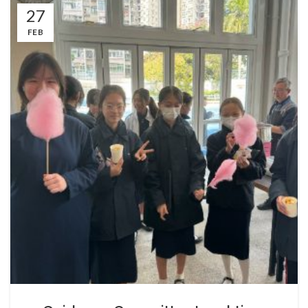
27
FEB