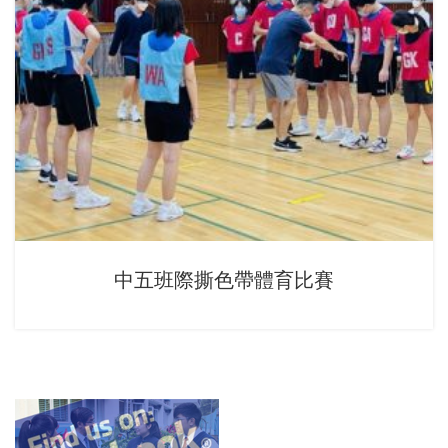
中五班際撕色帶體育比賽