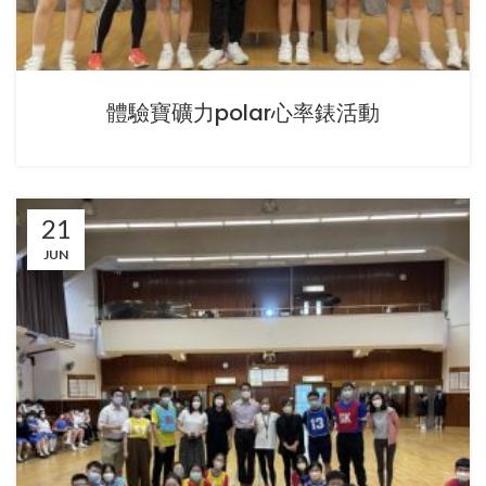
體驗寶礦力polar心率錶活動
21
JUN