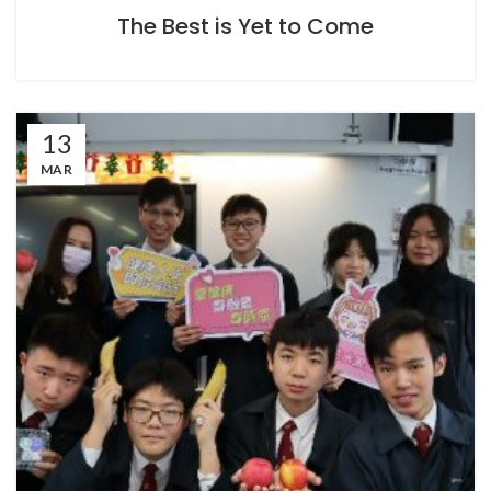
The Best is Yet to Come
13
MAR