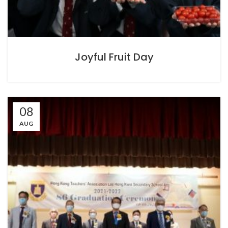
Joyful Fruit Day
08
AUG