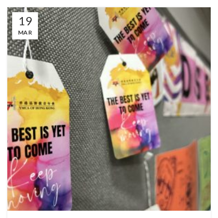
19
MAR