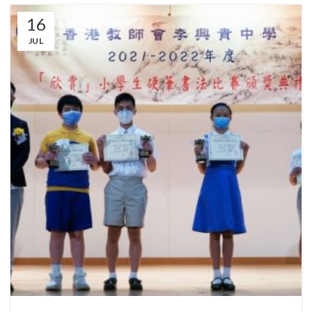
16
JUL