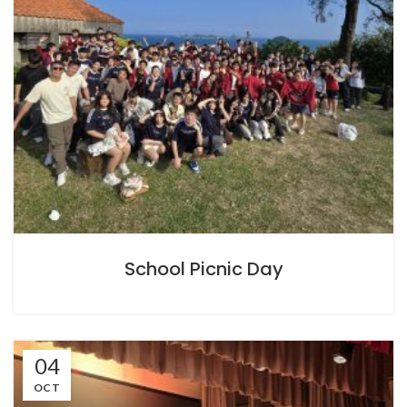
School Picnic Day
04
OCT