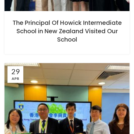
The Principal Of Howick Intermediate
School in New Zealand Visited Our
School
29
APR