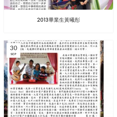
2013畢業生黃曦彤
30
SEP