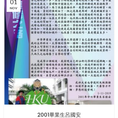
01
NOV
2001畢業生呂國安