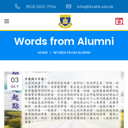
(852) 2631-7556
info@hktalhk.edu.hk
Words from Alumni
HOME
WORDS FROM ALUMNI
03
OCT