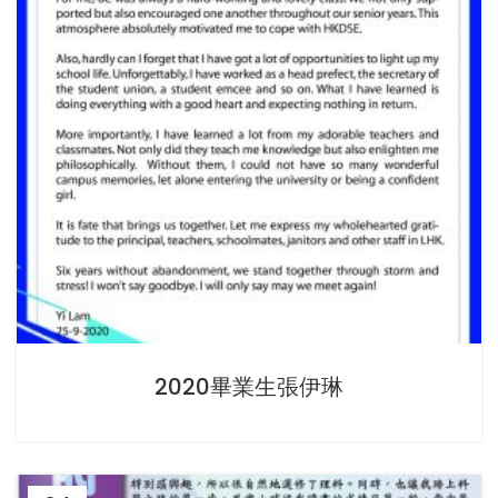
2020畢業生張伊琳