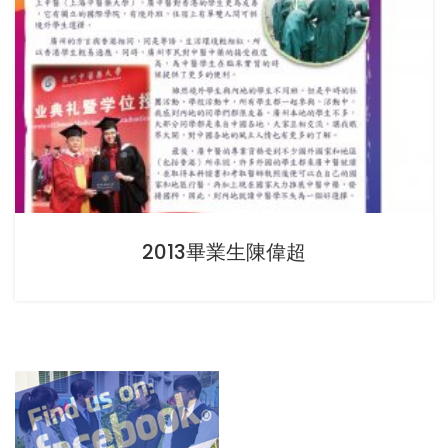
2013畢業生陳偉超