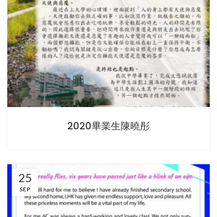
2020畢業生陳曉彤
25
SEP