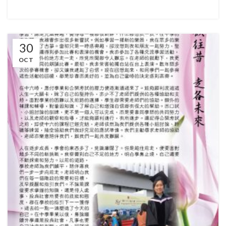
30
OCT