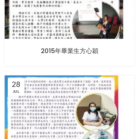
2015年畢業生方心穎
28
JUL