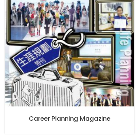
Career Planning Magazine