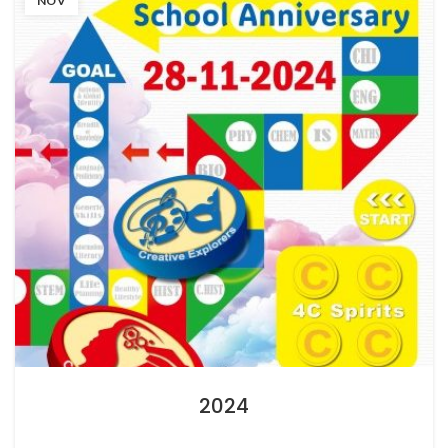
NOV
2024