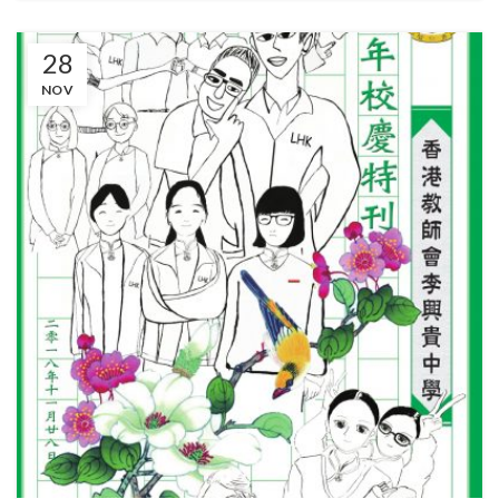
28
NOV