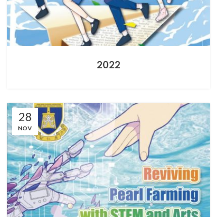
2022
28
NOV