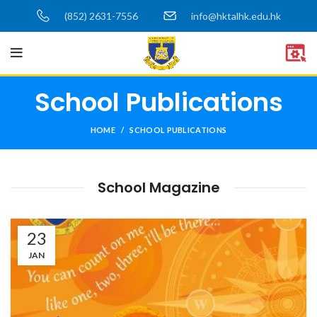
(852) 2631-7556
info@hktalhk.edu.hk
School Publications
HOME
SCHOOL PUBLICATIONS
School Magazine
23
JAN