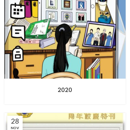
2020
28
NOV