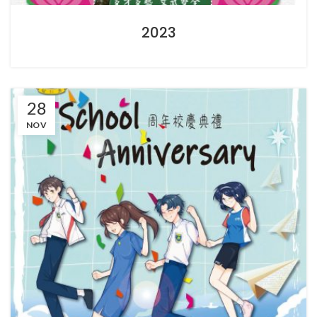
2023
28
NOV