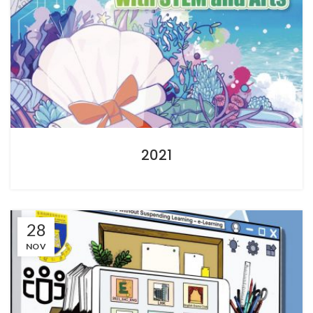
2021
28
NOV