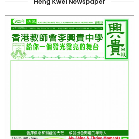
Heng Kwei Newspaper