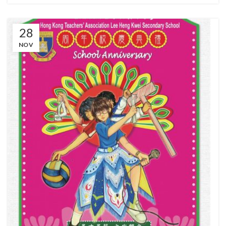
28
NOV