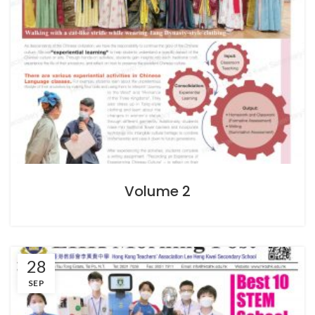
Volume 2
28
SEP