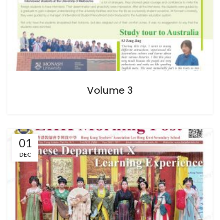
Volume 3
01
DEC