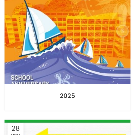
2025
28