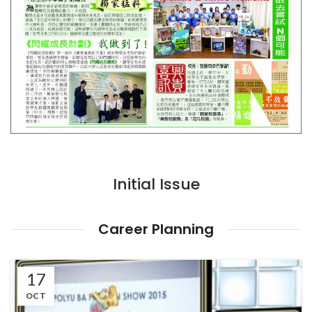
Initial Issue
Career Planning
17
OCT