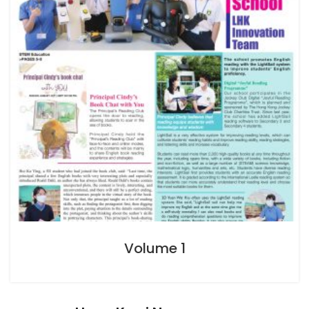
Volume 1