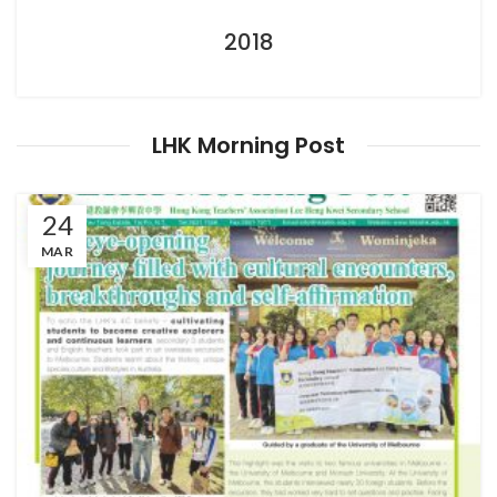
2018
LHK Morning Post
24
MAR