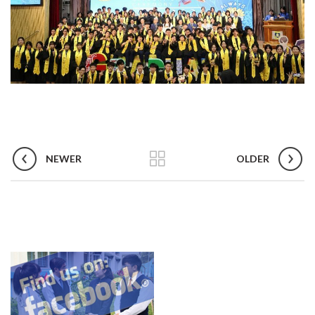
NEWER
OLDER