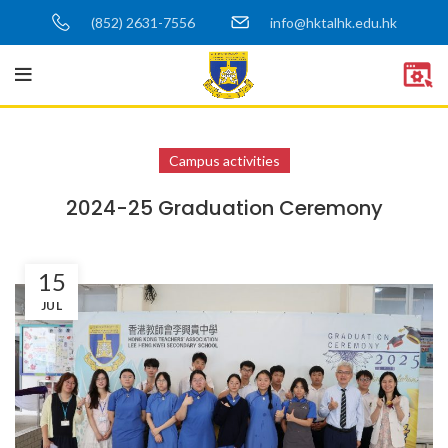
(852) 2631-7556
info@hktalhk.edu.hk
Campus activities
2024-25 Graduation Ceremony
15
JUL