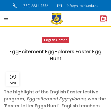
(852) 2631-7556
info@hktalhk.edu.hk
English Corner
Egg-citement Egg-plorers Easter Egg
Hunt
09
APR
The highlight of the English Easter festive
program,
Egg-citement Egg-plorers
, was the
‘Easter Letter Eggs Hunt’. English teachers