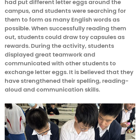
had put different letter eggs around the
campus, and students were searching for
them to form as many English words as
possible. When successfully reading them
out, students could draw toy capsules as
rewards. During the activity, students
displayed great teamwork and
communicated with other students to
exchange letter eggs. It is believed that they
have strengthened their spelling, reading-
aloud and communication skills.