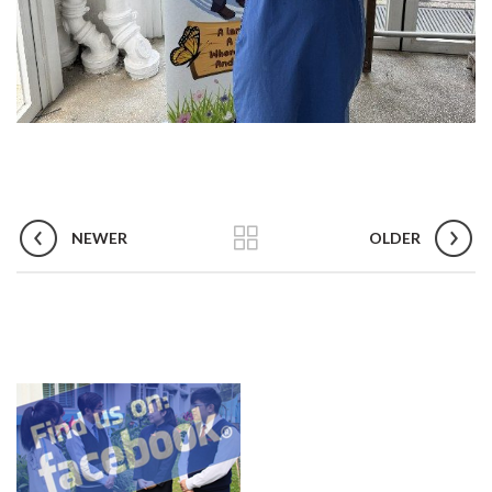
NEWER
OLDER