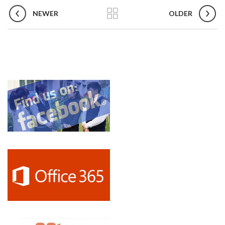
NEWER
OLDER