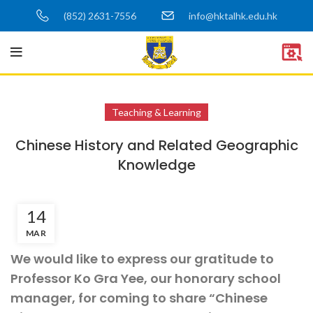
(852) 2631-7556
info@hktalhk.edu.hk
Teaching & Learning
Chinese History and Related Geographic
Knowledge
14
MAR
We would like to express our gratitude to
Professor Ko Gra Yee, our honorary school
manager, for coming to share “Chinese