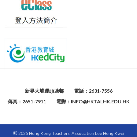
新界大埔運頭塘邨
電話：2631-7556
傳真：2651-7911
電郵：INFO@HKTALHK.EDU.HK
2025 Hong Kong Teachers' Association Lee Heng Kwei