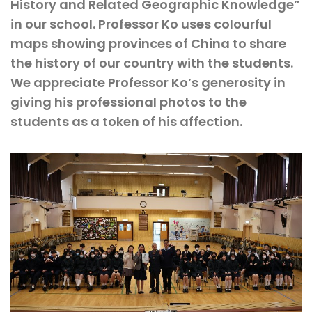
History and Related Geographic Knowledge”
in our school. Professor Ko uses colourful
maps showing provinces of China to share
the history of our country with the students.
We appreciate Professor Ko’s generosity in
giving his professional photos to the
students as a token of his affection.