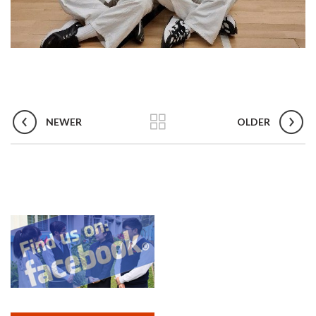
NEWER
OLDER