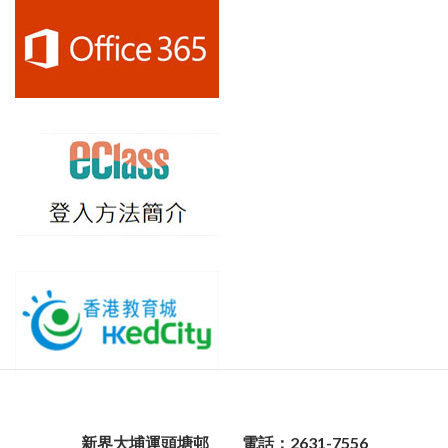
新界大埔運頭塘邨
電話：2631-7556