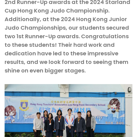
2nd Runner-Up awards at the 2024 Starland
Cup Hong Kong Judo Championship.
Additionally, at the 2024 Hong Kong Junior
Judo Championships, our students secured
two 1st Runner-Up awards. Congratulations
to these students! Their hard work and
dedication have led to these impressive
results, and we look forward to seeing them
shine on even bigger stages.