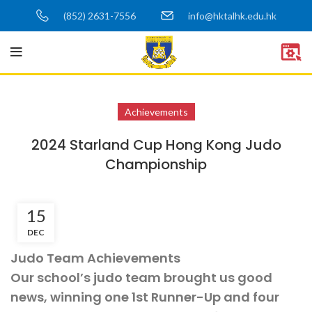
(852) 2631-7556
info@hktalhk.edu.hk
Achievements
2024 Starland Cup Hong Kong Judo
Championship
15
DEC
Judo Team Achievements
Our school’s judo team brought us good
news, winning one 1st Runner-Up and four