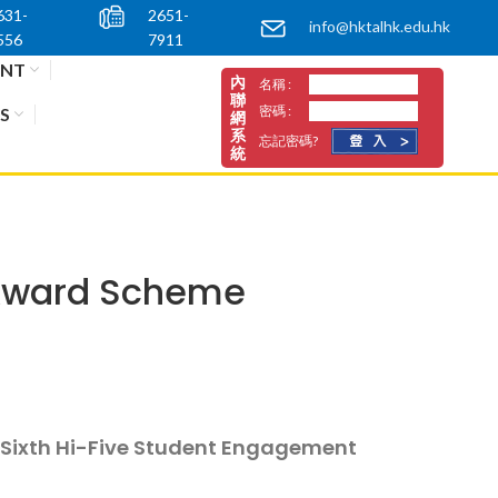
631-
2651-
info@hktalhk.edu.hk
556
7911
ENT
內
名稱 :
聯
密碼 :
S
網
系
忘記密碼?
統
 Award Scheme
e Sixth Hi-Five Student Engagement