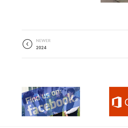
NEWER
2024