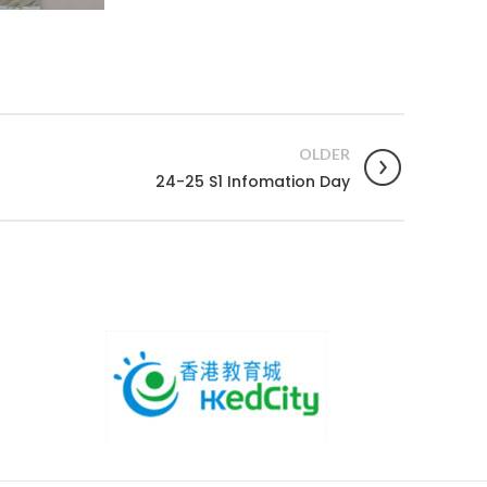
OLDER
24-25 S1 Infomation Day