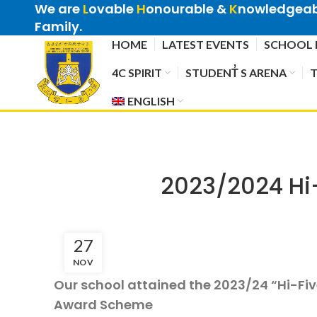
We are
L
ovable
H
onourable &
K
nowledgeabl
Family.
HOME
LATEST EVENTS
SCHOOL 
4C SPIRIT
STUDENT̓ S ARENA
T
ENGLISH
2023/2024 Hi
27
NOV
Our school attained the 2023/24 “Hi-Fi
Award Scheme