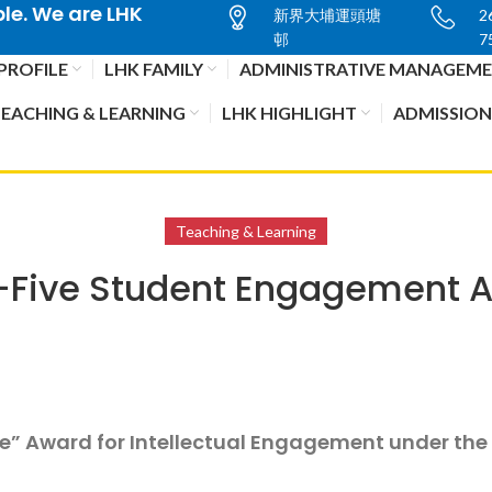
e. We are LHK
新界大埔運頭塘
2
邨
7
PROFILE
LHK FAMILY
ADMINISTRATIVE MANAGEM
EACHING & LEARNING
LHK HIGHLIGHT
ADMISSION
Teaching & Learning
-Five Student Engagement
ve” Award for Intellectual Engagement under th