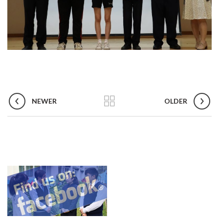
NEWER
OLDER