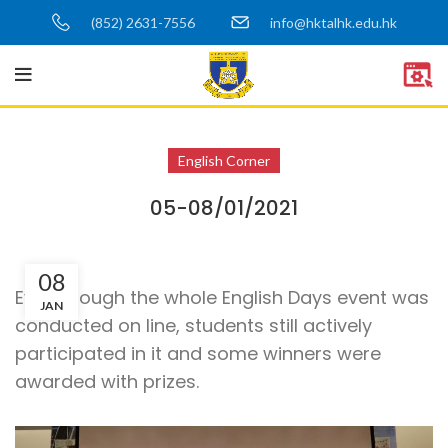
(852) 2631-7556
info@hktalhk.edu.hk
English Corner
05-08/01/2021
08
Even though the whole English Days event was
JAN
conducted on line, students still actively
participated in it and some winners were
awarded with prizes.