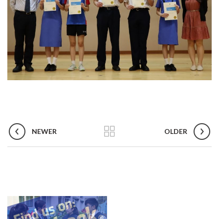
NEWER
OLDER