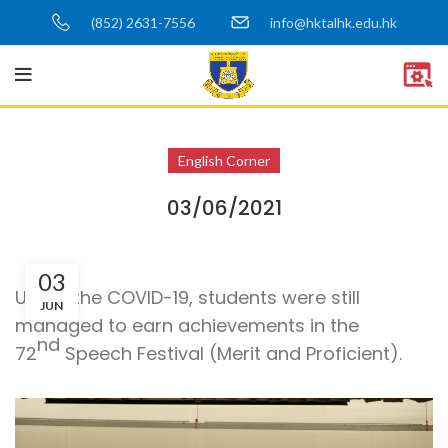
(852) 2631-7556
info@hktalhk.edu.hk
English Corner
03/06/2021
03
Under the COVID-19, students were still
JUN
managed to earn achievements in the
nd
72
Speech Festival (Merit and Proficient).