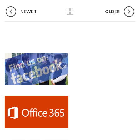
FAQs and issues please refer to
DearFlip WordPress Flipbook
NEWER
Plugin Help
documentation.
OLDER