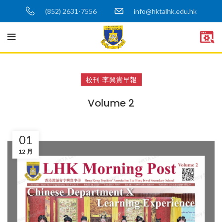
(852) 2631-7556
info@hktalhk.edu.hk
校刊-李興貴早報
Volume 2
01
12 月