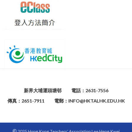
新界大埔運頭塘邨
電話：2631-7556
傳真：2651-7911
電郵：INFO@HKTALHK.EDU.HK
2025 Hong Kong Teachers' Association Lee Heng Kwei