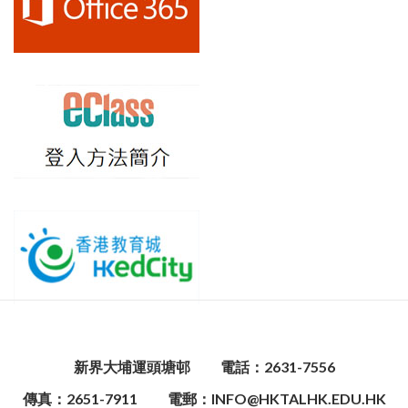
新界大埔運頭塘邨
電話：2631-7556
傳真：2651-7911
電郵：INFO@HKTALHK.EDU.HK