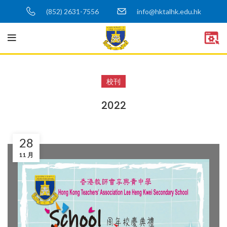
(852) 2631-7556
info@hktalhk.edu.hk
校刊
2022
28
11 月