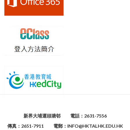
新界大埔運頭塘邨
電話：2631-7556
傳真：2651-7911
電郵：INFO@HKTALHK.EDU.HK