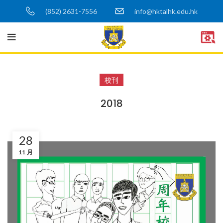
(852) 2631-7556
info@hktalhk.edu.hk
校刊
2018
28
11 月