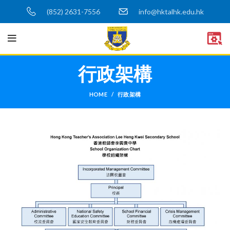
(852) 2631-7556
info@hktalhk.edu.hk
行政架構
HOME
行政架構