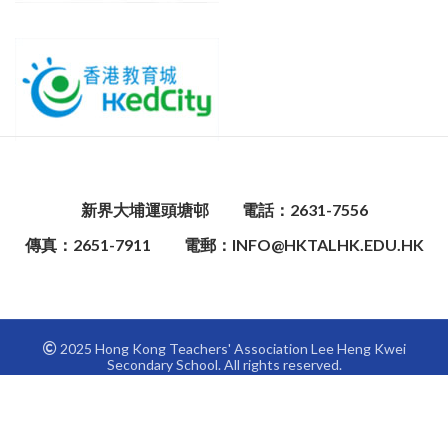
新界大埔運頭塘邨
電話：2631-7556
傳真：2651-7911
電郵：INFO@HKTALHK.EDU.HK
2025 Hong Kong Teachers' Association Lee Heng Kwei
Secondary School. All rights reserved.
This site is registered on
wpml.org
as a development site.