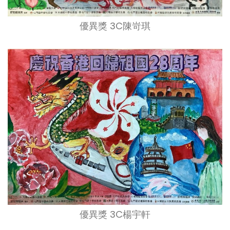
優異獎 3C陳岢琪
優異獎 3C楊宇軒