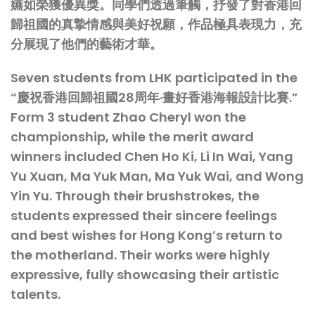
嬿如榮獲優異獎。同學們透過筆觸，抒發了對香港回
歸祖國的真摯情感與美好祝願，作品極具表現力，充
分展現了他們的藝術才華。
Seven students from LHK participated in the
“慶祝香港回歸祖國28周年·畫好香港海報設計比賽.”
Form 3 student Zhao Cheryl won the
championship, while the merit award
winners included Chen Ho Ki, Li In Wai, Yang
Yu Xuan, Ma Yuk Man, Ma Yuk Wai, and Wong
Yin Yu. Through their brushstrokes, the
students expressed their sincere feelings
and best wishes for Hong Kong’s return to
the motherland. Their works were highly
expressive, fully showcasing their artistic
talents.