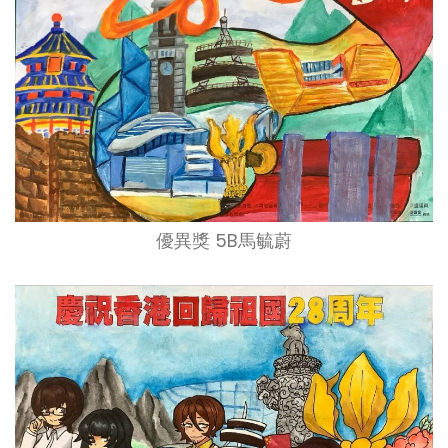
優異獎 5B馬毓蔚