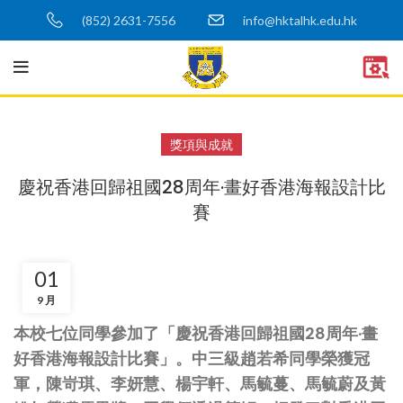
(852) 2631-7556
info@hktalhk.edu.hk
獎項與成就
慶祝香港回歸祖國28周年·畫好香港海報設計比
賽
01
9 月
本校七位同學參加了「慶祝香港回歸祖國28周年·畫
好香港海報設計比賽」。中三級趙若希同學榮獲冠
軍，陳岢琪、李妍慧、楊宇軒、馬毓蔓、馬毓蔚及黃