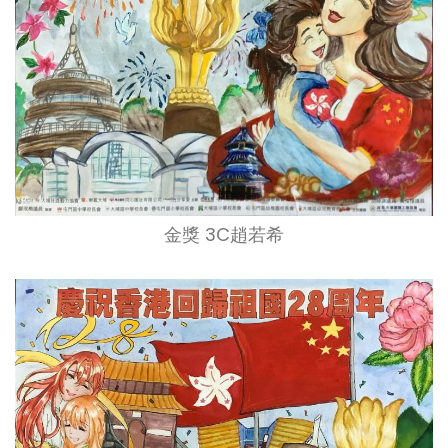
金獎 3C趙若希