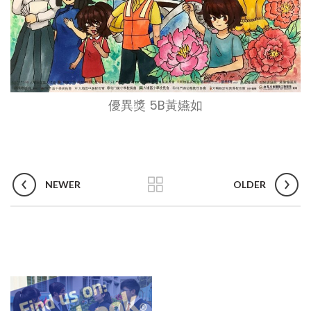
優異獎 5B黃嬿如
NEWER
OLDER