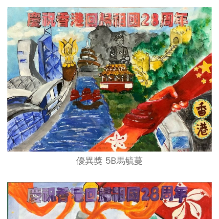
優異獎 5B馬毓蔓