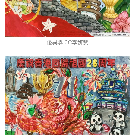
優異獎 3C李妍慧